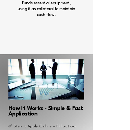
Funds essential equipment,
using it as collateral to maintain
cash flow.
Learn more
How It Works - Simple & Fast
Application
✅ Step 1: Apply Online – Fill out our