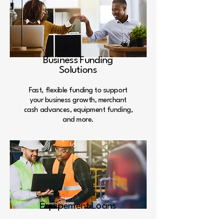
Business Funding
Solutions
Fast, flexible funding to support
your business growth, merchant
cash advances, equipment funding,
and more.
Equipement Loans