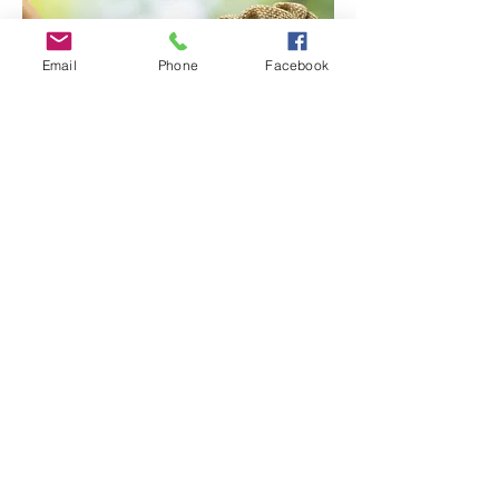
Email
Phone
Facebook
At NexLend Funding, we understand
that access to capital is critical for
business success. That’s why we offer
fast, flexible, and
transparent funding
solutions
tailored to your unique needs.
Here’s why businesses trust us: