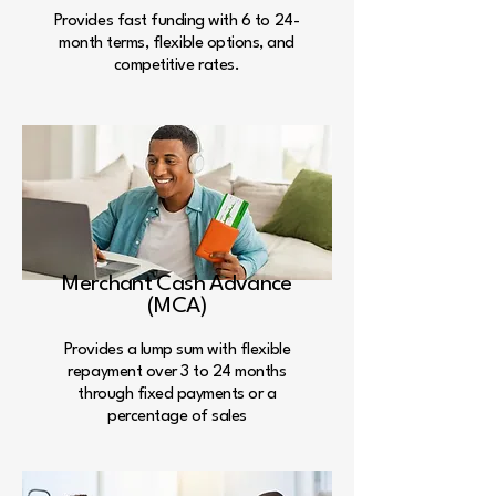
Provides fast funding with 6 to 24-
month terms, flexible options, and
competitive rates.
Merchant Cash Advance
(MCA)
Provides a lump sum with flexible
repayment over 3 to 24 months
through fixed payments or a
percentage of sales