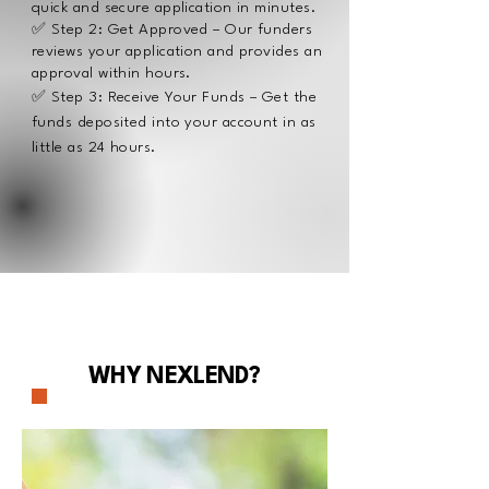
quick and secure application in minutes.
✅ Step 2: Get Approved – Our funders
reviews your application and provides an
approval within hours.
✅ Step 3: Receive Your Funds – Get the
funds deposited into your account in as
little as 24 hours.
Learn more
WHY NEXLEND?