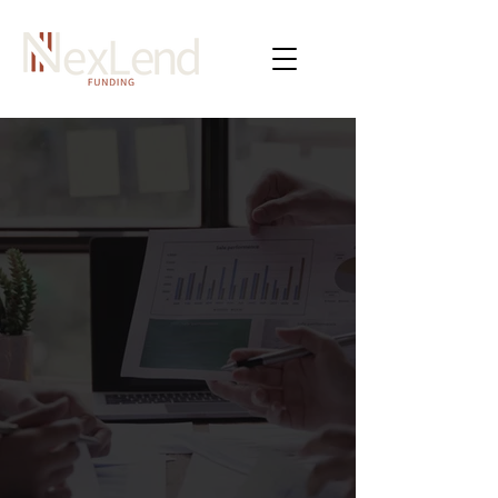
NexLend Specializes in
Providing Quick Funding
Solutions To Businesses
Across All Industries.
NexLend believes that every business
deserves the same opportunity to
succeed and thrive in today's competitive
landscape. Our commitment is to
connect all businesses to the right lender,
regardless of their size or industry, to
reach their full potential.