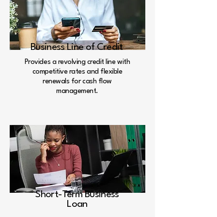
Business Line of Credit
Provides a revolving credit line with
competitive rates and flexible
renewals for cash flow
management.
Short-Term Business
Loan