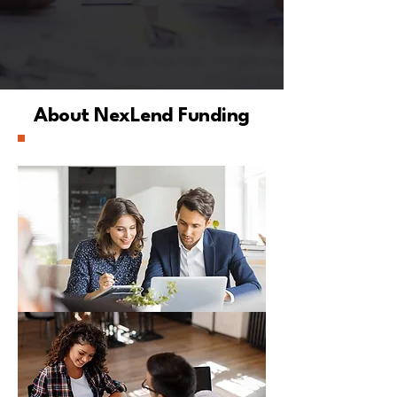
About NexLend Funding