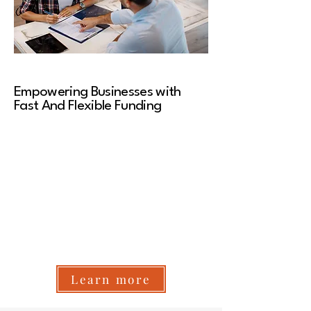
Empowering Businesses with
Fast And Flexible Funding
At NexLend Funding, we believe access to
capital shouldn't be complicated. That’s why we
provide fast, flexible, and reliable funding
solutions to help businesses grow, thrive, and
seize new opportunities. Whether you need
working capital, equipment funding, or a
business line of credit, we make funding simple,
transparent, and hassle-free—with approvals
in as little as 24 hours.
Learn more