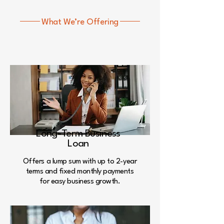
What We’re Offering
We provide best services
for
your loans
Long-Term Business
Loan
Offers a lump sum with up to 2-year
terms and fixed monthly payments
for easy business growth.