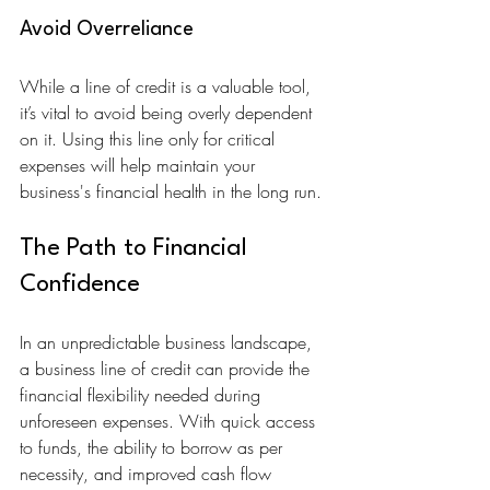
Avoid Overreliance
While a line of credit is a valuable tool, 
it’s vital to avoid being overly dependent 
on it. Using this line only for critical 
expenses will help maintain your 
business's financial health in the long run.
The Path to Financial 
Confidence
In an unpredictable business landscape, 
a business line of credit can provide the 
financial flexibility needed during 
unforeseen expenses. With quick access 
to funds, the ability to borrow as per 
necessity, and improved cash flow 