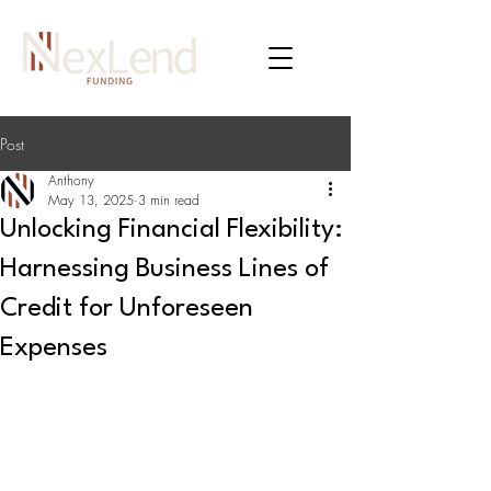
Post
Anthony
May 13, 2025
3 min read
Unlocking Financial Flexibility:
Harnessing Business Lines of
Credit for Unforeseen
Expenses