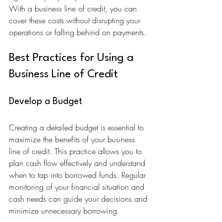
With a business line of credit, you can 
cover these costs without disrupting your 
operations or falling behind on payments.
Best Practices for Using a 
Business Line of Credit
Develop a Budget
Creating a detailed budget is essential to 
maximize the benefits of your business 
line of credit. This practice allows you to 
plan cash flow effectively and understand 
when to tap into borrowed funds. Regular 
monitoring of your financial situation and 
cash needs can guide your decisions and 
minimize unnecessary borrowing.