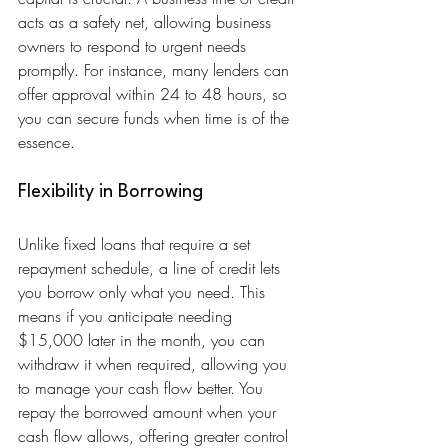
acts as a safety net, allowing business 
owners to respond to urgent needs 
promptly. For instance, many lenders can 
offer approval within 24 to 48 hours, so 
you can secure funds when time is of the 
essence.
Flexibility in Borrowing
Unlike fixed loans that require a set 
repayment schedule, a line of credit lets 
you borrow only what you need. This 
means if you anticipate needing 
$15,000 later in the month, you can 
withdraw it when required, allowing you 
to manage your cash flow better. You 
repay the borrowed amount when your 
cash flow allows, offering greater control 