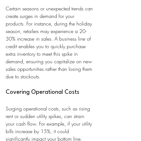
Certain seasons or unexpected trends can 
create surges in demand for your 
products. For instance, during the holiday 
season, retailers may experience a 20-
30% increase in sales. A business line of 
credit enables you to quickly purchase 
extra inventory to meet this spike in 
demand, ensuring you capitalize on new 
sales opportunities rather than losing them 
due to stockouts.
Covering Operational Costs
Surging operational costs, such as rising 
rent or sudden utility spikes, can strain 
your cash flow. For example, if your utility 
bills increase by 15%, it could 
significantly impact your bottom line. 