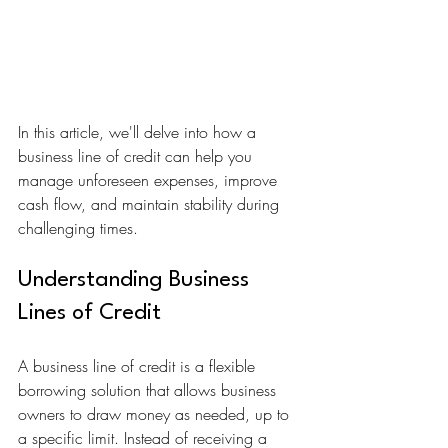
In this article, we'll delve into how a 
business line of credit can help you 
manage unforeseen expenses, improve 
cash flow, and maintain stability during 
challenging times.
Understanding Business 
Lines of Credit
A business line of credit is a flexible 
borrowing solution that allows business 
owners to draw money as needed, up to 
a specific limit. Instead of receiving a 