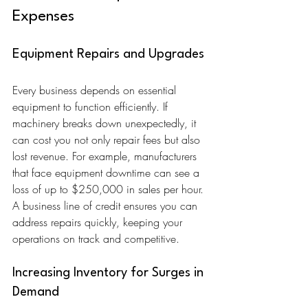
Expenses
Equipment Repairs and Upgrades
Every business depends on essential 
equipment to function efficiently. If 
machinery breaks down unexpectedly, it 
can cost you not only repair fees but also 
lost revenue. For example, manufacturers 
that face equipment downtime can see a 
loss of up to $250,000 in sales per hour. 
A business line of credit ensures you can 
address repairs quickly, keeping your 
operations on track and competitive.
Increasing Inventory for Surges in 
Demand