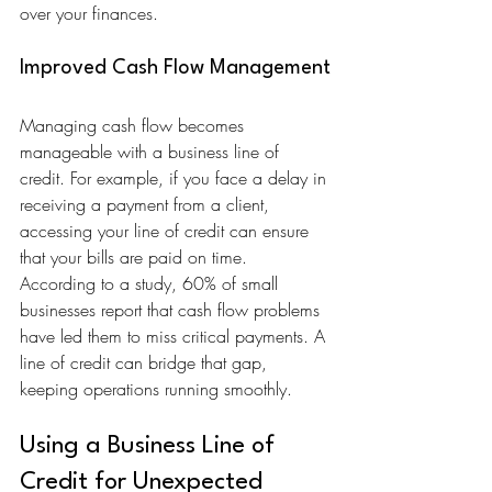
over your finances.
Improved Cash Flow Management
Managing cash flow becomes 
manageable with a business line of 
credit. For example, if you face a delay in 
receiving a payment from a client, 
accessing your line of credit can ensure 
that your bills are paid on time. 
According to a study, 60% of small 
businesses report that cash flow problems 
have led them to miss critical payments. A 
line of credit can bridge that gap, 
keeping operations running smoothly.
Using a Business Line of 
Credit for Unexpected 