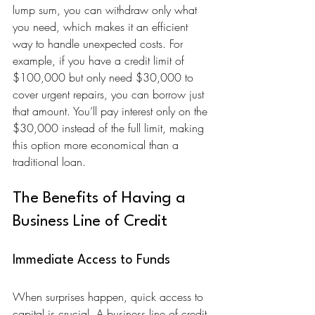
lump sum, you can withdraw only what 
you need, which makes it an efficient 
way to handle unexpected costs. For 
example, if you have a credit limit of 
$100,000 but only need $30,000 to 
cover urgent repairs, you can borrow just 
that amount. You’ll pay interest only on the 
$30,000 instead of the full limit, making 
this option more economical than a 
traditional loan.
The Benefits of Having a 
Business Line of Credit
Immediate Access to Funds
When surprises happen, quick access to 
capital is crucial. A business line of credit 