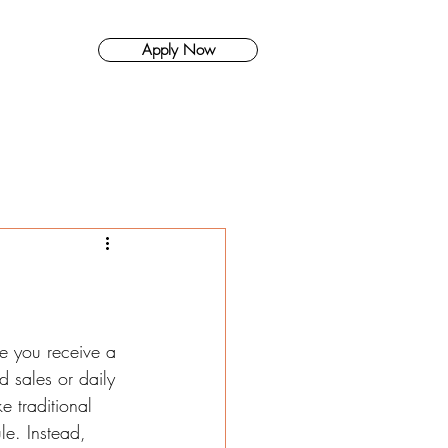
Apply Now
About Us
e you receive a 
 sales or daily 
e traditional 
le. Instead, 