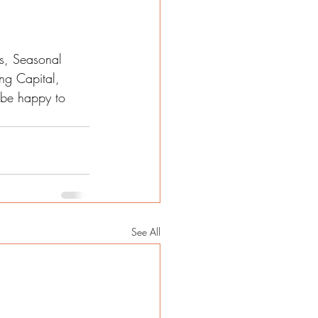
s, Seasonal 
ng Capital, 
l be happy to 
See All