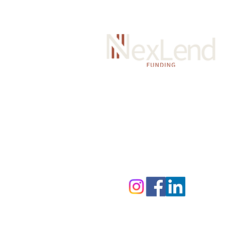
Y
our trusted partner for quic
flexible business funding. We
transparent, hassle-free fund
help your business grow.