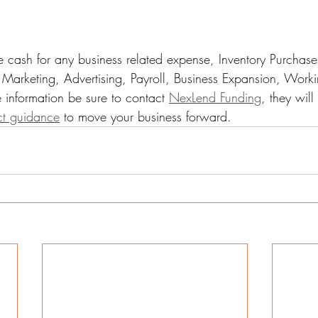
 cash for any business related expense, Inventory Purchase
Marketing, Advertising, Payroll, Business Expansion, Worki
 information be sure to contact 
NexLend Funding
, they wil
ct guidance
 to move your business forward. 