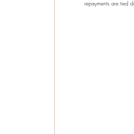
repayments are tied di