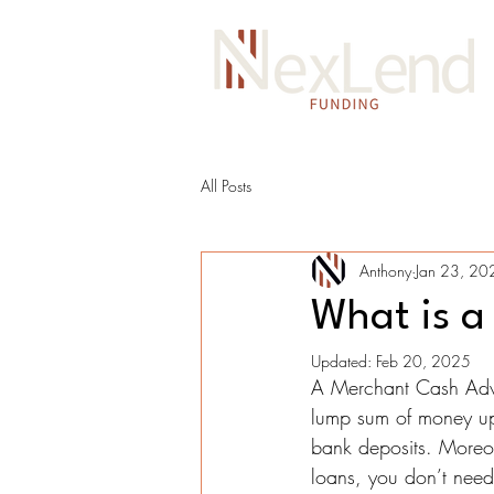
All Posts
Anthony
Jan 23, 20
What is a
Updated:
Feb 20, 2025
A Merchant Cash Advan
lump sum of money upf
bank deposits. Moreove
loans, you don’t need 