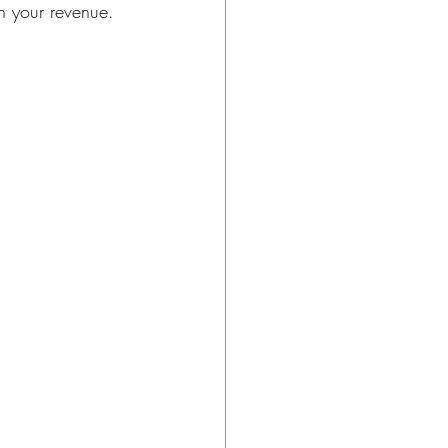
on your revenue.