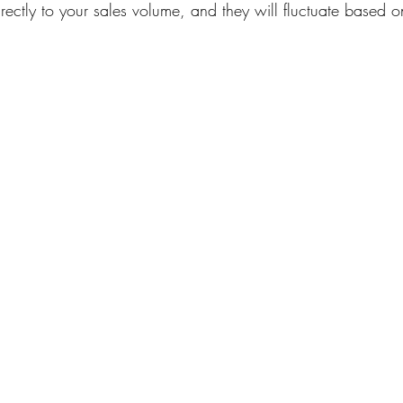
rectly to your sales volume, and they will fluctuate based 