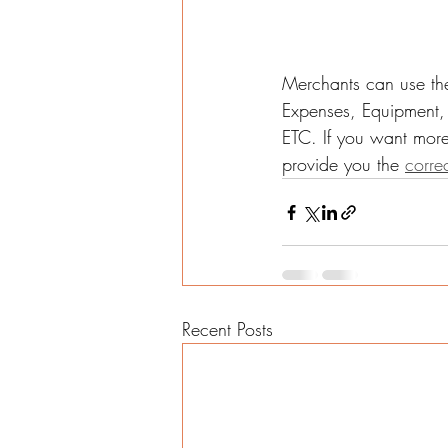
Merchants can use the
Expenses, Equipment, 
ETC. If you want more
provide you the 
corre
Recent Posts