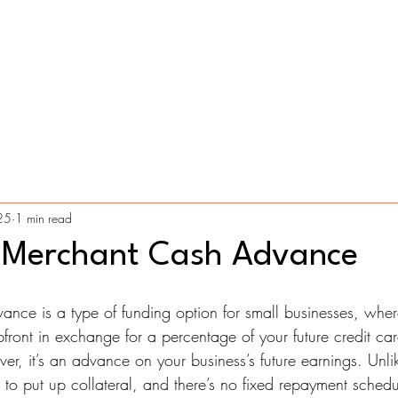
Home
Services
Application Process
Contact
Blog
25
1 min read
 Merchant Cash Advance
ce is a type of funding option for small businesses, wher
ront in exchange for a percentage of your future credit card
r, it’s an advance on your business’s future earnings. Unlik
to put up collateral, and there’s no fixed repayment schedu