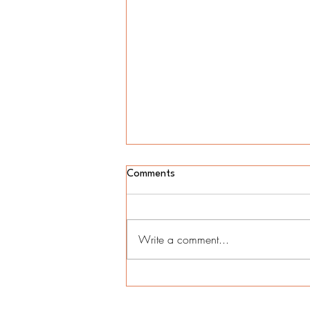
Comments
Write a comment...
Unlocking Financial Flexibility:
Harnessing Business Lines of
Credit for Unforeseen Expenses